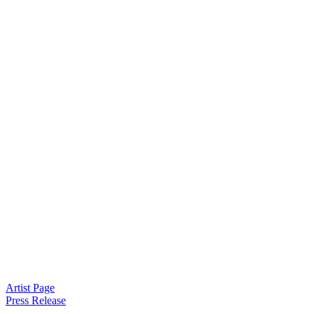
Artist Page
Press Release