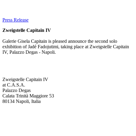
Press Release
Zweigstelle Capitain IV
Galerie Gisela Capitain is pleased announce the second solo
exhibition of Jadé Fadojutimi, taking place at Zweigstelle Capitain
IV, Palazzo Degas - Napoli.
Zweigstelle Capitain IV
at C.A.S.A.
Palazzo Degas
Calata Trinità Maggiore 53
80134 Napoli, Italia