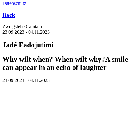
Datenschutz
Back
Zweigstelle Capitain
23.09.2023 - 04.11.2023
Jadé Fadojutimi
Why wilt when? When wilt why?A smile
can appear in an echo of laughter
23.09.2023 - 04.11.2023