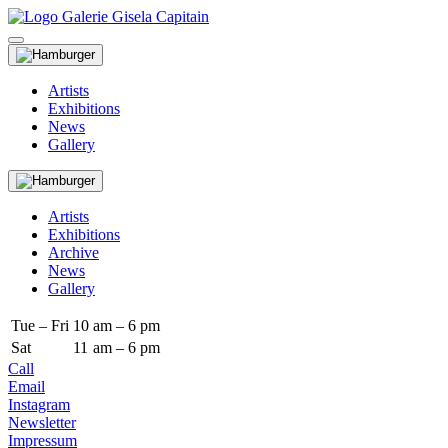
Artists
Exhibitions
News
Gallery
Artists
Exhibitions
Archive
News
Gallery
Tue – Fri
10
am – 6 pm
Sat
11
am – 6 pm
Call
Email
Instagram
Newsletter
Impressum