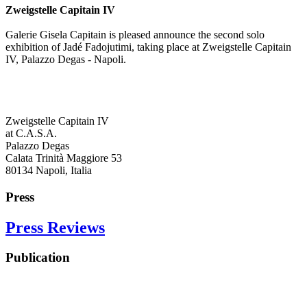
Zweigstelle Capitain IV
Galerie Gisela Capitain is pleased announce the second solo
exhibition of Jadé Fadojutimi, taking place at Zweigstelle Capitain
IV, Palazzo Degas - Napoli.
Zweigstelle Capitain IV
at C.A.S.A.
Palazzo Degas
Calata Trinità Maggiore 53
80134 Napoli, Italia
Press
Press Reviews
Publication