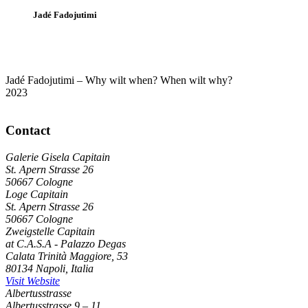
Jadé Fadojutimi
Jadé Fadojutimi – Why wilt when? When wilt why?
2023
Contact
Galerie Gisela Capitain
St. Apern Strasse 26
50667 Cologne
Loge Capitain
St. Apern Strasse 26
50667 Cologne
Zweigstelle Capitain
at C.A.S.A - Palazzo Degas
Calata Trinità Maggiore, 53
80134 Napoli, Italia
Visit Website
Albertusstrasse
Albertusstrasse 9 – 11