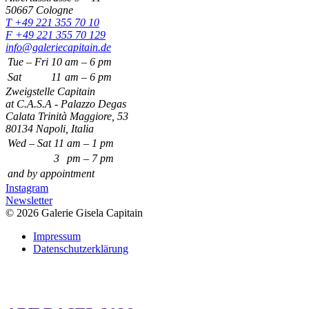
50667 Cologne
T +49 221 355 70 10
F +49 221 355 70 129
info@galeriecapitain.de
Tue – Fri
10
am – 6 pm
Sat
11
am – 6 pm
Zweigstelle Capitain
at C.A.S.A - Palazzo Degas
Calata Trinità Maggiore, 53
80134 Napoli, Italia
Wed – Sat
11
am – 1 pm
3
pm – 7 pm
and by appointment
Instagram
Newsletter
© 2026 Galerie Gisela Capitain
Impressum
Datenschutzerklärung