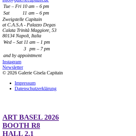
Tue – Fri
10
am – 6 pm
Sat
11
am – 6 pm
Zweigstelle Capitain
at C.A.S.A - Palazzo Degas
Calata Trinità Maggiore, 53
80134 Napoli, Italia
Wed – Sat
11
am – 1 pm
3
pm – 7 pm
and by appointment
Instagram
Newsletter
© 2026 Galerie Gisela Capitain
Impressum
Datenschutzerklärung
ART BASEL 2026
BOOTH R8
HALL 2.1