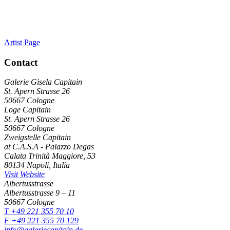
Artist Page
Contact
Galerie Gisela Capitain
St. Apern Strasse 26
50667 Cologne
Loge Capitain
St. Apern Strasse 26
50667 Cologne
Zweigstelle Capitain
at C.A.S.A - Palazzo Degas
Calata Trinità Maggiore, 53
80134 Napoli, Italia
Visit Website
Albertusstrasse
Albertusstrasse 9 – 11
50667 Cologne
T +49 221 355 70 10
F +49 221 355 70 129
info@galeriecapitain.de