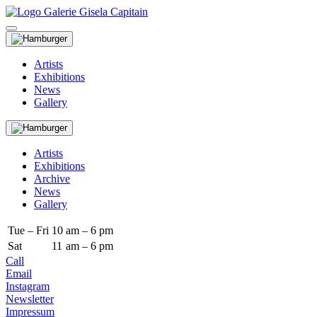
Artists
Exhibitions
News
Gallery
Artists
Exhibitions
Archive
News
Gallery
Tue – Fri
10
am – 6 pm
Sat
11
am – 6 pm
Call
Email
Instagram
Newsletter
Impressum