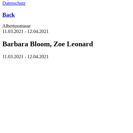
Datenschutz
Back
Albertus­strasse
11.03.2021 - 12.04.2021
Barbara Bloom, Zoe Leonard
11.03.2021 - 12.04.2021