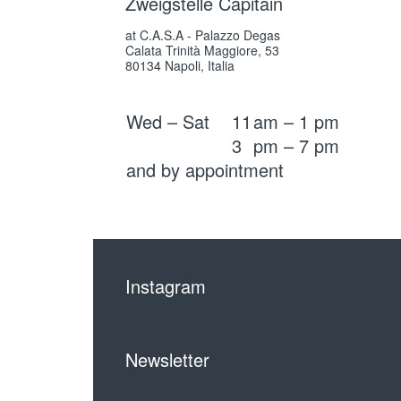
Zweigstelle Capitain
at C.A.S.A - Palazzo Degas
Calata Trinità Maggiore, 53
80134 Napoli, Italia
Wed – Sat
11
am – 1 pm
3
pm – 7 pm
and by appointment
Instagram
Newsletter