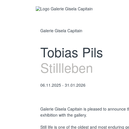
Galerie Gisela Capitain
Tobias Pils
Stillleben
06.11.2025 - 31.01.2026
Galerie Gisela Capitain is pleased to announce t
exhibition with the gallery.
Still life is one of the oldest and most enduring g