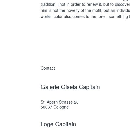
tradition—not in order to renew it, but to discove
him is not the novelty of the motif, but an indivi
works, color also comes to the fore—something P
Contact
Galerie Gisela Capitain
St. Apern Strasse 26
50667 Cologne
Loge Capitain