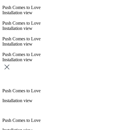
Push Comes to Love
Installation view
Push Comes to Love
Installation view
Push Comes to Love
Installation view
Push Comes to Love
Installation view
Push Comes to Love
Installation view
Push Comes to Love