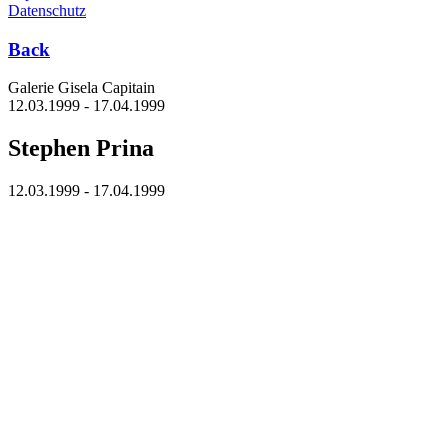
Datenschutz
Back
Galerie Gisela Capitain
12.03.1999 - 17.04.1999
Stephen Prina
12.03.1999 - 17.04.1999