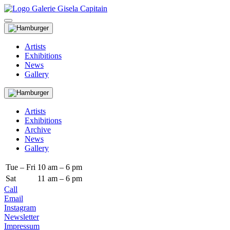
Artists
Exhibitions
News
Gallery
Artists
Exhibitions
Archive
News
Gallery
Tue – Fri
10
am – 6 pm
Sat
11
am – 6 pm
Call
Email
Instagram
Newsletter
Impressum