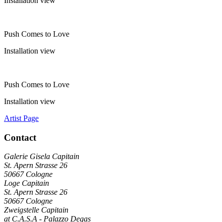
Installation view
Push Comes to Love
Installation view
Push Comes to Love
Installation view
Artist Page
Contact
Galerie Gisela Capitain
St. Apern Strasse 26
50667 Cologne
Loge Capitain
St. Apern Strasse 26
50667 Cologne
Zweigstelle Capitain
at C.A.S.A - Palazzo Degas