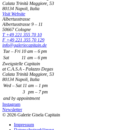
Calata Trinità Maggiore, 53
80134 Napoli, Italia
Visit Website
Albertusstrasse
Albertusstrasse 9 – 11
50667 Cologne
T +49 221 355 70 10
F +49 221 355 70 129
info@galeriecapitain.de
Tue – Fri
10
am – 6 pm
Sat
11
am – 6 pm
Zweigstelle Capitain
at C.A.S.A - Palazzo Degas
Calata Trinità Maggiore, 53
80134 Napoli, Italia
Wed – Sat
11
am – 1 pm
3
pm – 7 pm
and by appointment
Instagram
Newsletter
© 2026 Galerie Gisela Capitain
Impressum
Datenschutzerklärung