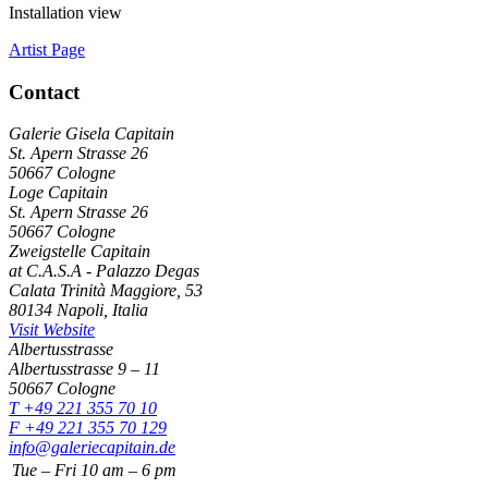
Installation view
Artist Page
Contact
Galerie Gisela Capitain
St. Apern Strasse 26
50667 Cologne
Loge Capitain
St. Apern Strasse 26
50667 Cologne
Zweigstelle Capitain
at C.A.S.A - Palazzo Degas
Calata Trinità Maggiore, 53
80134 Napoli, Italia
Visit Website
Albertusstrasse
Albertusstrasse 9 – 11
50667 Cologne
T +49 221 355 70 10
F +49 221 355 70 129
info@galeriecapitain.de
Tue – Fri
10
am – 6 pm