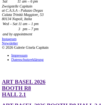
Sat
11
am – 6 pm
Zweigstelle Capitain
at C.A.S.A - Palazzo Degas
Calata Trinità Maggiore, 53
80134 Napoli, Italia
Wed – Sat
11
am – 1 pm
3
pm – 7 pm
and by appointment
Instagram
Newsletter
© 2026 Galerie Gisela Capitain
Impressum
Datenschutzerklärung
ART BASEL 2026
BOOTH R8
HALL 2.1