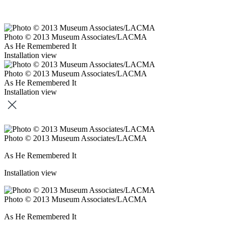
Photo © 2013 Museum Associates/LACMA
As He Remembered It
Installation view
Photo © 2013 Museum Associates/LACMA
As He Remembered It
Installation view
Photo © 2013 Museum Associates/LACMA
As He Remembered It
Installation view
Photo © 2013 Museum Associates/LACMA
As He Remembered It