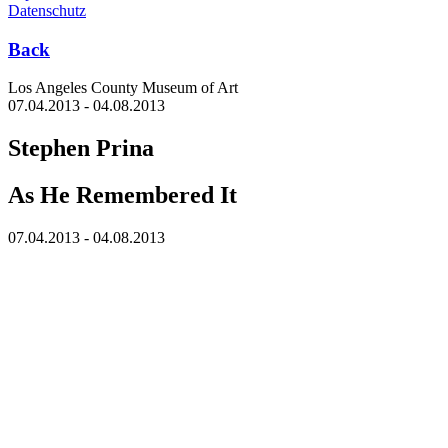
Datenschutz
Back
Los Angeles County Museum of Art
07.04.2013 - 04.08.2013
Stephen Prina
As He Remembered It
07.04.2013 - 04.08.2013