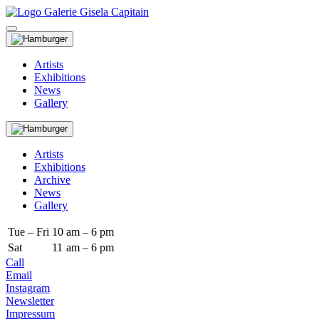
Artists
Exhibitions
News
Gallery
Artists
Exhibitions
Archive
News
Gallery
Tue – Fri
10
am – 6 pm
Sat
11
am – 6 pm
Call
Email
Instagram
Newsletter
Impressum