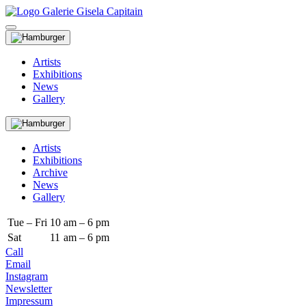
Artists
Exhibitions
News
Gallery
Artists
Exhibitions
Archive
News
Gallery
Tue – Fri
10
am – 6 pm
Sat
11
am – 6 pm
Call
Email
Instagram
Newsletter
Impressum