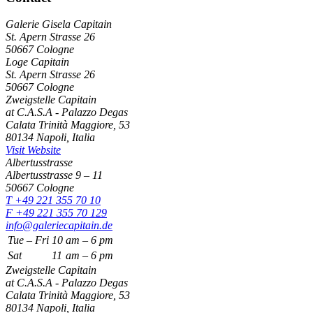
Galerie Gisela Capitain
St. Apern Strasse 26
50667 Cologne
Loge Capitain
St. Apern Strasse 26
50667 Cologne
Zweigstelle Capitain
at C.A.S.A - Palazzo Degas
Calata Trinità Maggiore, 53
80134 Napoli, Italia
Visit Website
Albertusstrasse
Albertusstrasse 9 – 11
50667 Cologne
T +49 221 355 70 10
F +49 221 355 70 129
info@galeriecapitain.de
Tue – Fri
10
am – 6 pm
Sat
11
am – 6 pm
Zweigstelle Capitain
at C.A.S.A - Palazzo Degas
Calata Trinità Maggiore, 53
80134 Napoli, Italia