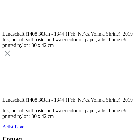
Landschaft (1408 30Jan - 1344 1Feb, Ne’ez Yohma Shrine), 2019
Ink, pencil, soft pastel and water color on paper, artist frame (3d
printed nylon) 30 x 42 cm
Landschaft (1408 30Jan - 1344 1Feb, Ne’ez Yohma Shrine), 2019
Ink, pencil, soft pastel and water color on paper, artist frame (3d
printed nylon) 30 x 42 cm
Artist Page
Contact