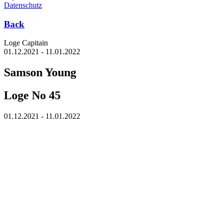
Datenschutz
Back
Loge Capitain
01.12.2021 - 11.01.2022
Samson Young
Loge No 45
01.12.2021 - 11.01.2022