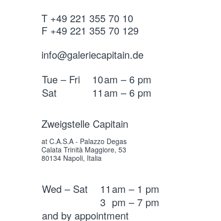
T +49 221 355 70 10
F +49 221 355 70 129
info@galeriecapitain.de
Tue – Fri
10
am – 6 pm
Sat
11
am – 6 pm
Zweigstelle Capitain
at C.A.S.A - Palazzo Degas
Calata Trinità Maggiore, 53
80134 Napoli, Italia
Wed – Sat
11
am – 1 pm
3
pm – 7 pm
and by appointment