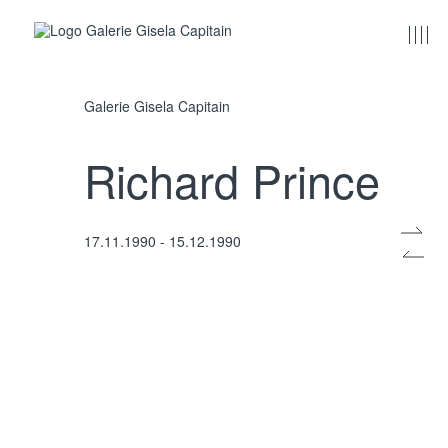
Galerie Gisela Capitain
Richard Prince
17.11.1990 - 15.12.1990