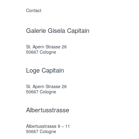
Contact
Galerie Gisela Capitain
St. Apern Strasse 26
50667 Cologne
Loge Capitain
St. Apern Strasse 26
50667 Cologne
Albertusstrasse
Albertusstrasse 9 – 11
50667 Cologne