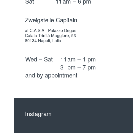
Sat
11
am – 6 pm
Zweigstelle Capitain
at C.A.S.A - Palazzo Degas
Calata Trinità Maggiore, 53
80134 Napoli, Italia
Wed – Sat
11
am – 1 pm
3
pm – 7 pm
and by appointment
Instagram