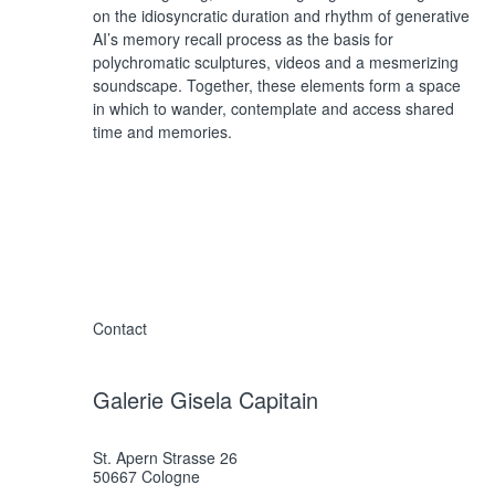
on the idiosyncratic duration and rhythm of generative
AI’s memory recall process as the basis for
polychromatic sculptures, videos and a mesmerizing
soundscape. Together, these elements form a space
in which to wander, contemplate and access shared
time and memories.
Contact
Galerie Gisela Capitain
St. Apern Strasse 26
50667 Cologne