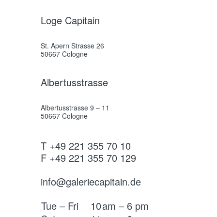
Loge Capitain
St. Apern Strasse 26
50667 Cologne
Albertusstrasse
Albertusstrasse 9 – 11
50667 Cologne
T +49 221 355 70 10
F +49 221 355 70 129
info@galeriecapitain.de
Tue – Fri
10
am – 6 pm