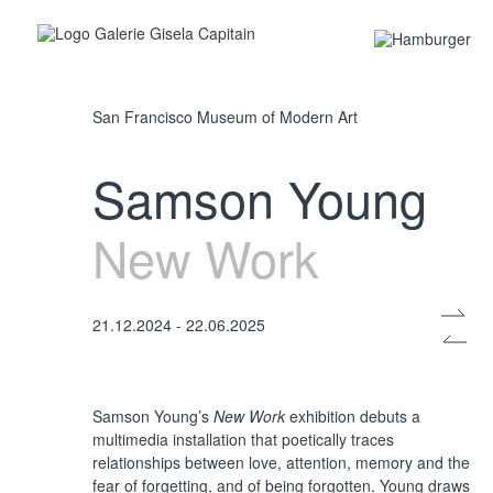
San Francisco Museum of Modern Art
Samson Young
New Work
21.12.2024 - 22.06.2025
Samson Young’s
New Work
exhibition debuts a
multimedia installation that poetically traces
relationships between love, attention, memory and the
fear of forgetting, and of being forgotten. Young draws