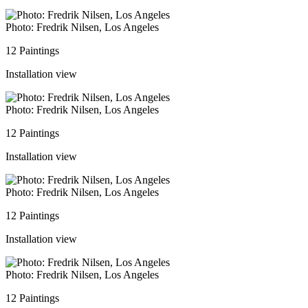
Photo: Fredrik Nilsen, Los Angeles
12 Paintings
Installation view
Photo: Fredrik Nilsen, Los Angeles
12 Paintings
Installation view
Photo: Fredrik Nilsen, Los Angeles
12 Paintings
Installation view
Photo: Fredrik Nilsen, Los Angeles
12 Paintings