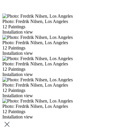
Photo: Fredrik Nilsen, Los Angeles
12 Paintings
Installation view
Photo: Fredrik Nilsen, Los Angeles
12 Paintings
Installation view
Photo: Fredrik Nilsen, Los Angeles
12 Paintings
Installation view
Photo: Fredrik Nilsen, Los Angeles
12 Paintings
Installation view
Photo: Fredrik Nilsen, Los Angeles
12 Paintings
Installation view