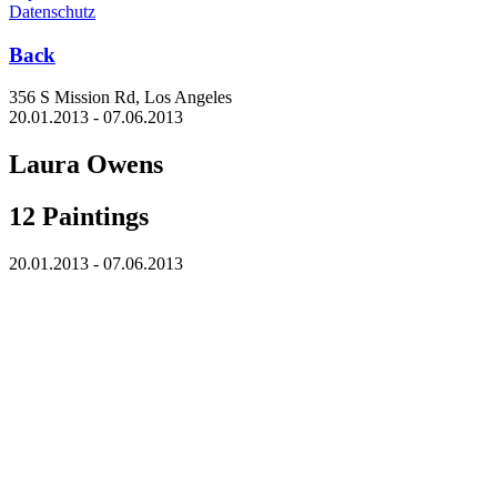
Datenschutz
Back
356 S Mission Rd, Los Angeles
20.01.2013 - 07.06.2013
Laura Owens
12 Paintings
20.01.2013 - 07.06.2013