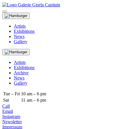
Artists
Exhibitions
News
Gallery
Artists
Exhibitions
Archive
News
Gallery
Tue – Fri
10
am – 6 pm
Sat
11
am – 6 pm
Call
Email
Instagram
Newsletter
Impressum