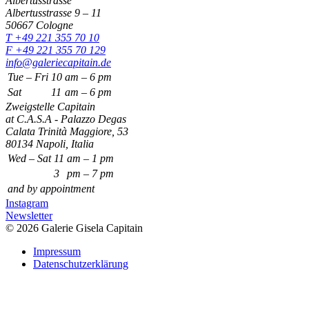
Albertusstrasse
Albertusstrasse 9 – 11
50667 Cologne
T +49 221 355 70 10
F +49 221 355 70 129
info@galeriecapitain.de
Tue – Fri
10
am – 6 pm
Sat
11
am – 6 pm
Zweigstelle Capitain
at C.A.S.A - Palazzo Degas
Calata Trinità Maggiore, 53
80134 Napoli, Italia
Wed – Sat
11
am – 1 pm
3
pm – 7 pm
and by appointment
Instagram
Newsletter
© 2026 Galerie Gisela Capitain
Impressum
Datenschutzerklärung