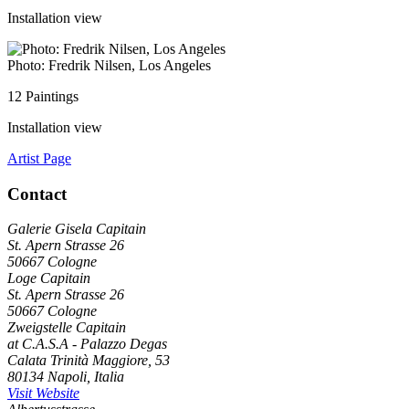
Installation view
Photo: Fredrik Nilsen, Los Angeles
12 Paintings
Installation view
Artist Page
Contact
Galerie Gisela Capitain
St. Apern Strasse 26
50667 Cologne
Loge Capitain
St. Apern Strasse 26
50667 Cologne
Zweigstelle Capitain
at C.A.S.A - Palazzo Degas
Calata Trinità Maggiore, 53
80134 Napoli, Italia
Visit Website