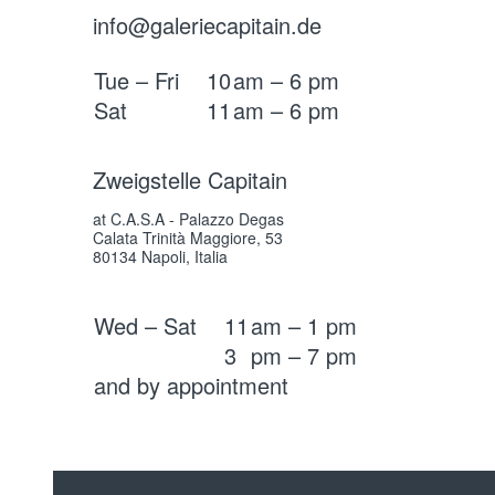
info@galeriecapitain.de
Tue – Fri
10
am – 6 pm
Sat
11
am – 6 pm
Zweigstelle Capitain
at C.A.S.A - Palazzo Degas
Calata Trinità Maggiore, 53
80134 Napoli, Italia
Wed – Sat
11
am – 1 pm
3
pm – 7 pm
and by appointment