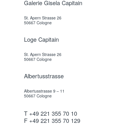
Galerie Gisela Capitain
St. Apern Strasse 26
50667 Cologne
Loge Capitain
St. Apern Strasse 26
50667 Cologne
Albertusstrasse
Albertusstrasse 9 – 11
50667 Cologne
T +49 221 355 70 10
F +49 221 355 70 129