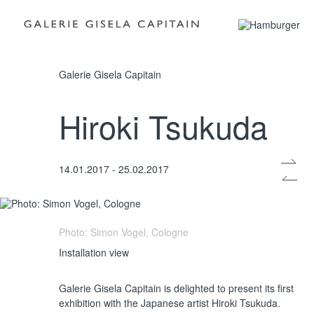
Photo: Simon Vogel, Cologne
Galerie Gisela Capitain
Hiroki Tsukuda
Installation view
14.01.2017 - 25.02.2017
Photo: Simon Vogel, Cologne
Installation view
Galerie Gisela Capitain is delighted to present its first
exhibition with the Japanese artist Hiroki Tsukuda.