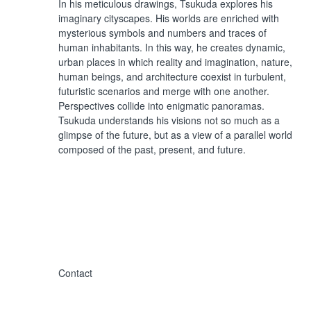
In his meticulous drawings, Tsukuda explores his
imaginary cityscapes. His worlds are enriched with
mysterious symbols and numbers and traces of
human inhabitants. In this way, he creates dynamic,
urban places in which reality and imagination, nature,
human beings, and architecture coexist in turbulent,
futuristic scenarios and merge with one another.
Perspectives collide into enigmatic panoramas.
Tsukuda understands his visions not so much as a
glimpse of the future, but as a view of a parallel world
composed of the past, present, and future.
Contact