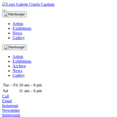
Artists
Exhibitions
News
Gallery
Artists
Exhibitions
Archive
News
Gallery
Tue – Fri
10
am – 6 pm
Sat
11
am – 6 pm
Call
Email
Instagram
Newsletter
Impressum