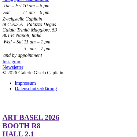
Tue – Fri
10
am – 6 pm
Sat
11
am – 6 pm
Zweigstelle Capitain
at C.A.S.A - Palazzo Degas
Calata Trinità Maggiore, 53
80134 Napoli, Italia
Wed – Sat
11
am – 1 pm
3
pm – 7 pm
and by appointment
Instagram
Newsletter
© 2026 Galerie Gisela Capitain
Impressum
Datenschutzerklärung
ART BASEL 2026
BOOTH R8
HALL 2.1