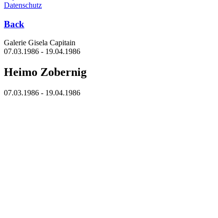
Datenschutz
Back
Galerie Gisela Capitain
07.03.1986 - 19.04.1986
Heimo Zobernig
07.03.1986 - 19.04.1986