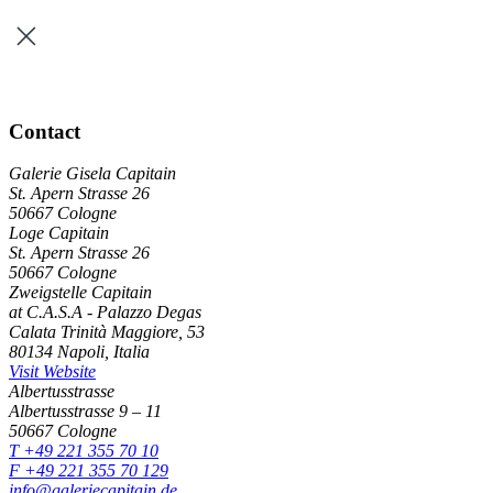
Contact
Galerie Gisela Capitain
St. Apern Strasse 26
50667 Cologne
Loge Capitain
St. Apern Strasse 26
50667 Cologne
Zweigstelle Capitain
at C.A.S.A - Palazzo Degas
Calata Trinità Maggiore, 53
80134 Napoli, Italia
Visit Website
Albertusstrasse
Albertusstrasse 9 – 11
50667 Cologne
T +49 221 355 70 10
F +49 221 355 70 129
info@galeriecapitain.de