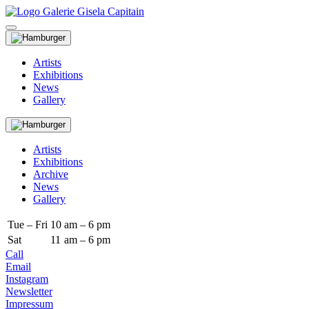
Artists
Exhibitions
News
Gallery
Artists
Exhibitions
Archive
News
Gallery
Tue – Fri
10
am – 6 pm
Sat
11
am – 6 pm
Call
Email
Instagram
Newsletter
Impressum