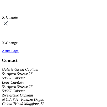
X-Change
X-Change
Artist Page
Contact
Galerie Gisela Capitain
St. Apern Strasse 26
50667 Cologne
Loge Capitain
St. Apern Strasse 26
50667 Cologne
Zweigstelle Capitain
at C.A.S.A - Palazzo Degas
Calata Trinità Maggiore, 53