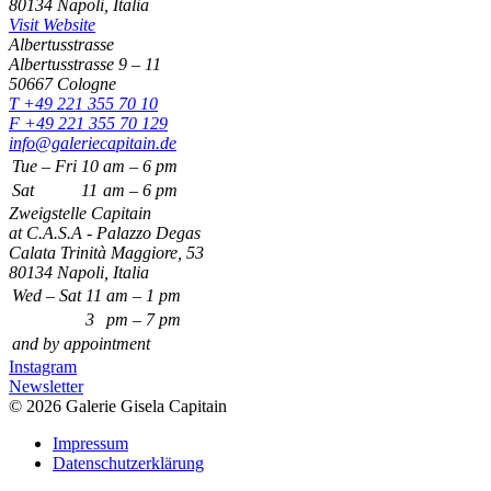
80134 Napoli, Italia
Visit Website
Albertusstrasse
Albertusstrasse 9 – 11
50667 Cologne
T +49 221 355 70 10
F +49 221 355 70 129
info@galeriecapitain.de
Tue – Fri
10
am – 6 pm
Sat
11
am – 6 pm
Zweigstelle Capitain
at C.A.S.A - Palazzo Degas
Calata Trinità Maggiore, 53
80134 Napoli, Italia
Wed – Sat
11
am – 1 pm
3
pm – 7 pm
and by appointment
Instagram
Newsletter
© 2026 Galerie Gisela Capitain
Impressum
Datenschutzerklärung