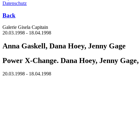
Datenschutz
Back
Galerie Gisela Capitain
20.03.1998 - 18.04.1998
Anna Gaskell, Dana Hoey, Jenny Gage
Power X-Change. Dana Hoey, Jenny Gage,
20.03.1998 - 18.04.1998