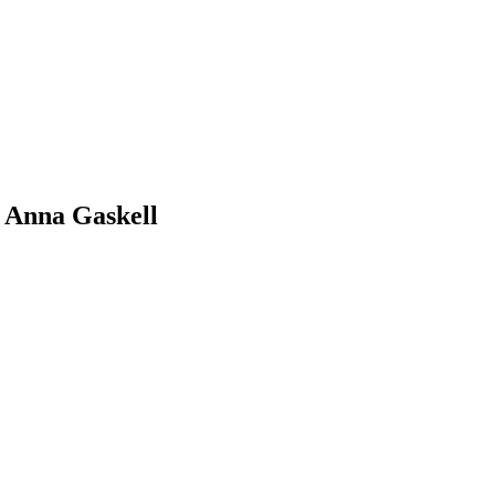
 Anna Gaskell