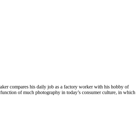
aker compares his daily job as a factory worker with his hobby of
the function of much photography in today’s consumer culture, in which