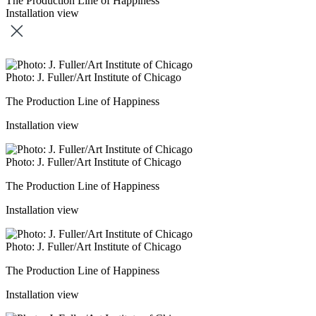
The Production Line of Happiness
Installation view
Photo: J. Fuller/Art Institute of Chicago
The Production Line of Happiness
Installation view
Photo: J. Fuller/Art Institute of Chicago
The Production Line of Happiness
Installation view
Photo: J. Fuller/Art Institute of Chicago
The Production Line of Happiness
Installation view