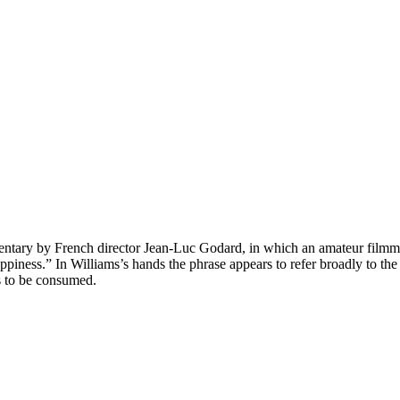
cumentary by French director Jean-Luc Godard, in which an amateur filmm
happiness.” In Williams’s hands the phrase appears to refer broadly to 
s to be consumed.