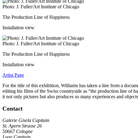
Photo: J. Fuller/Art Institute of Chicago
The Production Line of Happiness
Installation view
Photo: J. Fuller/Art Institute of Chicago
The Production Line of Happiness
Installation view
Artist Page
For the title of this exhibition, Williams has taken a line from a do
editing his films of the Swiss countryside as “the production line of 
it not only pictures but also produces so many experiences and object
Contact
Galerie Gisela Capitain
St. Apern Strasse 26
50667 Cologne
Loge Capitain