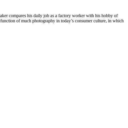
aker compares his daily job as a factory worker with his hobby of
the function of much photography in today’s consumer culture, in which