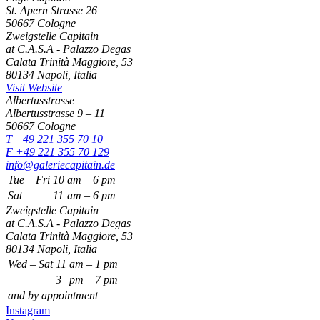
St. Apern Strasse 26
50667 Cologne
Zweigstelle Capitain
at C.A.S.A - Palazzo Degas
Calata Trinità Maggiore, 53
80134 Napoli, Italia
Visit Website
Albertusstrasse
Albertusstrasse 9 – 11
50667 Cologne
T +49 221 355 70 10
F +49 221 355 70 129
info@galeriecapitain.de
Tue – Fri
10
am – 6 pm
Sat
11
am – 6 pm
Zweigstelle Capitain
at C.A.S.A - Palazzo Degas
Calata Trinità Maggiore, 53
80134 Napoli, Italia
Wed – Sat
11
am – 1 pm
3
pm – 7 pm
and by appointment
Instagram