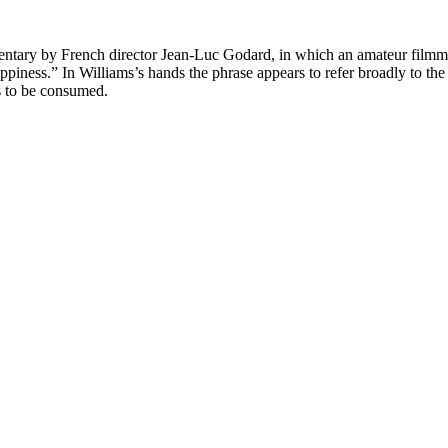
cumentary by French director Jean-Luc Godard, in which an amateur filmm
happiness.” In Williams’s hands the phrase appears to refer broadly to 
s to be consumed.