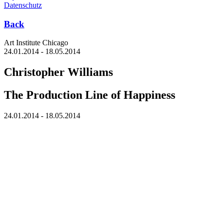
Datenschutz
Back
Art Institute Chicago
24.01.2014 - 18.05.2014
Christopher Williams
The Production Line of Happiness
24.01.2014 - 18.05.2014