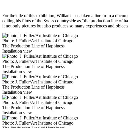
For the title of this exhibition, Williams has taken a line from a do
editing his films of the Swiss countryside as “the production line of 
it not only pictures but also produces so many experiences and object
Photo: J. Fuller/Art Institute of Chicago
The Production Line of Happiness
Installation view
Photo: J. Fuller/Art Institute of Chicago
The Production Line of Happiness
Installation view
Photo: J. Fuller/Art Institute of Chicago
The Production Line of Happiness
Installation view
Photo: J. Fuller/Art Institute of Chicago
The Production Line of Happiness
Installation view
Photo: J. Fuller/Art Institute of Chicago