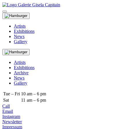
Artists
Exhibitions
News
Gallery
Artists
Exhibitions
Archive
News
Gallery
Tue – Fri
10
am – 6 pm
Sat
11
am – 6 pm
Call
Email
Instagram
Newsletter
Impressum