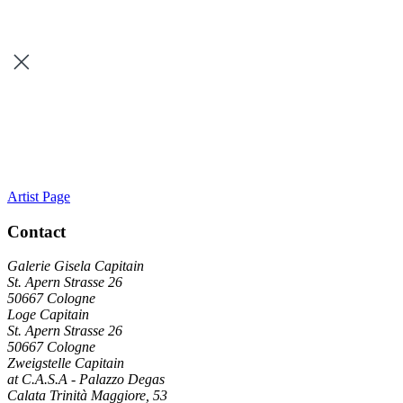
Artist Page
Contact
Galerie Gisela Capitain
St. Apern Strasse 26
50667 Cologne
Loge Capitain
St. Apern Strasse 26
50667 Cologne
Zweigstelle Capitain
at C.A.S.A - Palazzo Degas
Calata Trinità Maggiore, 53