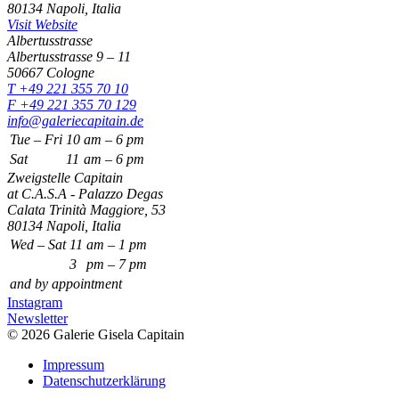
80134 Napoli, Italia
Visit Website
Albertusstrasse
Albertusstrasse 9 – 11
50667 Cologne
T +49 221 355 70 10
F +49 221 355 70 129
info@galeriecapitain.de
Tue – Fri
10
am – 6 pm
Sat
11
am – 6 pm
Zweigstelle Capitain
at C.A.S.A - Palazzo Degas
Calata Trinità Maggiore, 53
80134 Napoli, Italia
Wed – Sat
11
am – 1 pm
3
pm – 7 pm
and by appointment
Instagram
Newsletter
© 2026 Galerie Gisela Capitain
Impressum
Datenschutzerklärung