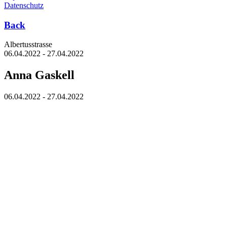
Datenschutz
Back
Albertus­strasse
06.04.2022 - 27.04.2022
Anna Gaskell
06.04.2022 - 27.04.2022