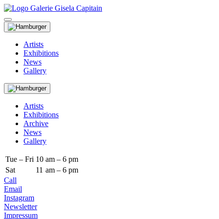
Artists
Exhibitions
News
Gallery
Artists
Exhibitions
Archive
News
Gallery
Tue – Fri
10
am – 6 pm
Sat
11
am – 6 pm
Call
Email
Instagram
Newsletter
Impressum