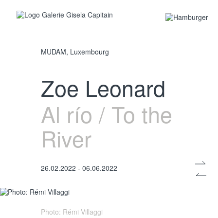
MUDAM, Luxembourg
Photo: Rémi Villaggi
Zoe Leonard
Al río / To the
River
26.02.2022 - 06.06.2022
Photo: Rémi Villaggi