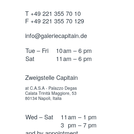
T +49 221 355 70 10
F +49 221 355 70 129
info@galeriecapitain.de
Tue – Fri
10
am – 6 pm
Sat
11
am – 6 pm
Zweigstelle Capitain
at C.A.S.A - Palazzo Degas
Calata Trinità Maggiore, 53
80134 Napoli, Italia
Wed – Sat
11
am – 1 pm
3
pm – 7 pm
and by appointment