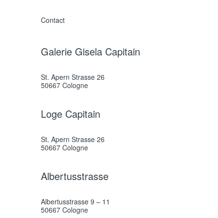
Contact
Galerie Gisela Capitain
St. Apern Strasse 26
50667 Cologne
Loge Capitain
St. Apern Strasse 26
50667 Cologne
Albertusstrasse
Albertusstrasse 9 – 11
50667 Cologne