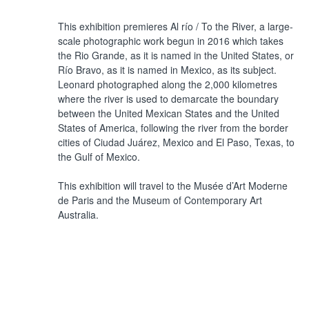
This exhibition premieres Al río / To the River, a large-
scale photographic work begun in 2016 which takes
the Rio Grande, as it is named in the United States, or
Río Bravo, as it is named in Mexico, as its subject.
Leonard photographed along the 2,000 kilometres
where the river is used to demarcate the boundary
between the United Mexican States and the United
States of America, following the river from the border
cities of Ciudad Juárez, Mexico and El Paso, Texas, to
the Gulf of Mexico.
This exhibition will travel to the Musée d’Art Moderne
de Paris and the Museum of Contemporary Art
Australia.