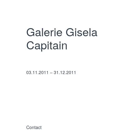
Interested in
Christopher Wool?
Galerie Gisela
Sign up for our newsletter for upcoming
Capitain
exhibitions, available works, and more.
Newsletter
03.11.2011 – 31.12.2011
Contact