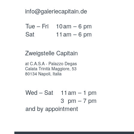
info@galeriecapitain.de
Tue – Fri
10
am – 6 pm
Sat
11
am – 6 pm
Zweigstelle Capitain
at C.A.S.A - Palazzo Degas
Calata Trinità Maggiore, 53
80134 Napoli, Italia
Wed – Sat
11
am – 1 pm
3
pm – 7 pm
and by appointment