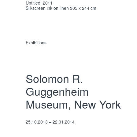
Untitled, 2011
Silkscreen ink on linen 305 x 244 cm
Exhibitions
Solomon R.
Guggenheim
Museum, New York
25.10.2013 – 22.01.2014