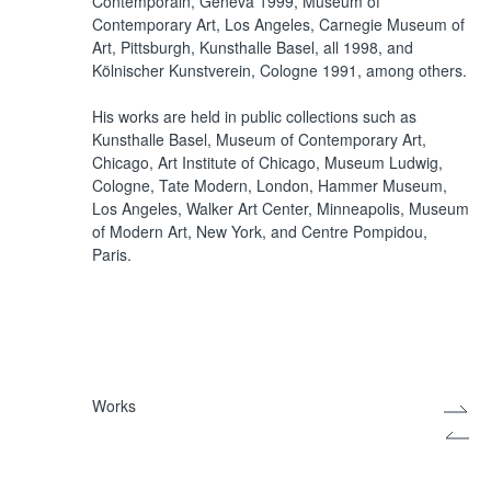
Contemporain, Geneva 1999, Museum of
Contemporary Art, Los Angeles, Carnegie Museum of
Art, Pittsburgh, Kunsthalle Basel, all 1998, and
Kölnischer Kunstverein, Cologne 1991, among others.
His works are held in public collections such as
Kunsthalle Basel, Museum of Contemporary Art,
Chicago, Art Institute of Chicago, Museum Ludwig,
Cologne, Tate Modern, London, Hammer Museum,
Los Angeles, Walker Art Center, Minneapolis, Museum
of Modern Art, New York, and Centre Pompidou,
Paris.
Works