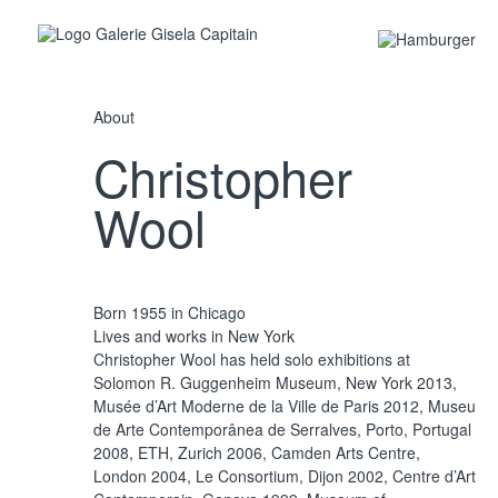
About
Christopher
Wool
Untitled, 2011
Silkscreen ink on linen 305 x 244 cm
Born 1955 in Chicago
Lives and works in New York
Christopher Wool has held solo exhibitions at
Solomon R. Guggenheim Museum, New York 2013,
Musée d’Art Moderne de la Ville de Paris 2012, Museu
de Arte Contemporânea de Serralves, Porto, Portugal
2008, ETH, Zurich 2006, Camden Arts Centre,
London 2004, Le Consortium, Dijon 2002, Centre d’Art