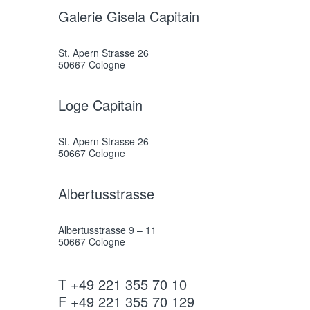
Galerie Gisela Capitain
St. Apern Strasse 26
50667 Cologne
Loge Capitain
St. Apern Strasse 26
50667 Cologne
Albertusstrasse
Albertusstrasse 9 – 11
50667 Cologne
T +49 221 355 70 10
F +49 221 355 70 129