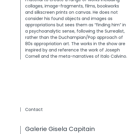
collages, image-fragments, films, bookworks
and silkscreen prints on canvas. He does not
consider his found objects and images as
appropriations but sees them as “finding him” in
a psychoanalytic sense, following the Surrealist,
rather than the Duchampian/Pop approach of
80s appropriation art. The works in the show are
inspired by and reference the work of Joseph
Cornell and the meta-narratives of Italo Calvino.
Contact
Galerie Gisela Capitain