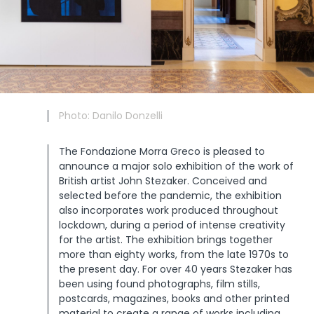
Photo: Danilo Donzelli
The Fondazione Morra Greco is pleased to
announce a major solo exhibition of the work of
British artist John Stezaker. Conceived and
selected before the pandemic, the exhibition
also incorporates work produced throughout
lockdown, during a period of intense creativity
for the artist. The exhibition brings together
more than eighty works, from the late 1970s to
the present day. For over 40 years Stezaker has
been using found photographs, film stills,
postcards, magazines, books and other printed
material to create a range of works including