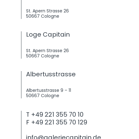
St. Apern Strasse 26
50667 Cologne
Loge Capitain
St. Apern Strasse 26
50667 Cologne
Albertusstrasse
Albertusstrasse 9 – 11
50667 Cologne
T +49 221 355 70 10
F +49 221 355 70 129
info@galeriecapitain.de