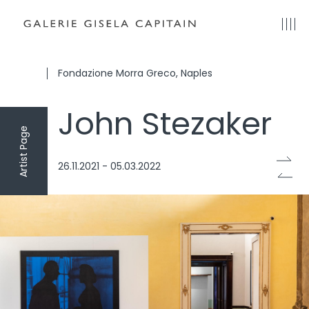
Fondazione Morra Greco, Naples
John Stezaker
Artist Page
26.11.2021 - 05.03.2022
onzelli
Photo: Danilo Donzelli