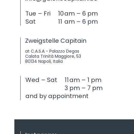
Tue – Fri
10
am – 6 pm
Sat
11
am – 6 pm
Zweigstelle Capitain
at C.A.S.A - Palazzo Degas
Calata Trinità Maggiore, 53
80134 Napoli, Italia
Wed – Sat
11
am – 1 pm
3
pm – 7 pm
and by appointment